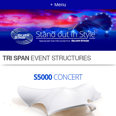
+ Menu
EVENT STRUCTURES
TRI SPAN