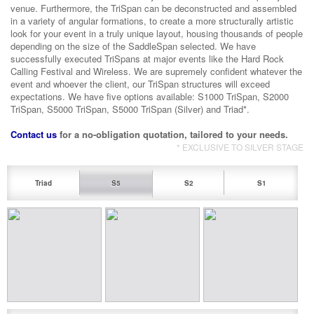
venue. Furthermore, the TriSpan can be deconstructed and assembled
in a variety of angular formations, to create a more structurally artistic
look for your event in a truly unique layout, housing thousands of people
depending on the size of the SaddleSpan selected. We have
successfully executed TriSpans at major events like the Hard Rock
Calling Festival and Wireless. We are supremely confident whatever the
event and whoever the client, our TriSpan structures will exceed
expectations. We have five options available: S1000 TriSpan, S2000
TriSpan, S5000 TriSpan, S5000 TriSpan (Silver) and Triad*.
Contact us
for a no-obligation quotation, tailored to your needs.
* EXCLUSIVE TO SILVER STAGE
Triad
S5
S2
S1