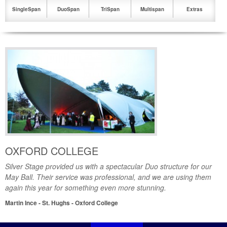
SingleSpan
DuoSpan
TriSpan
Multispan
Extras
1
2
3
4
5
6
OXFORD COLLEGE
Silver Stage provided us with a spectacular Duo structure for our
May Ball. Their service was professional, and we are using them
again this year for something even more stunning.
Martin Ince - St. Hughs - Oxford College