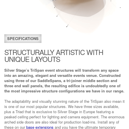
SPECIFICATIONS
STRUCTURALLY ARTISTIC WITH
UNIQUE LAYOUTS
Silver Stage’s TriSpan event structures will transform any space
into an amazing, elegant and versatile events venue. Constructed
using three of our SaddleSpans, a tri-joiner middle section and
three end wall panels, the resulting edifice is undoubtedly one of
the most impressive structure configurations we have in our range.
The adaptability and visually stunning nature of the TriSpan also mean it
is one of our most popular structures. We have three sizes available,
plus a Triad that is exclusive to Silver Stage in Europe featuring a
peaked ceiling perfect for lighting and camera equipment. The enormous
arched side doors are also ideal for production load-ins. Install any of
these on our
base extensions
and you have the ultimate temporary