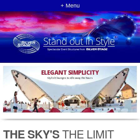
+ Menu
ELEGANT SIMPLICITY
Stylish lounges to idle away the hours
THE SKY'S
THE LIMIT