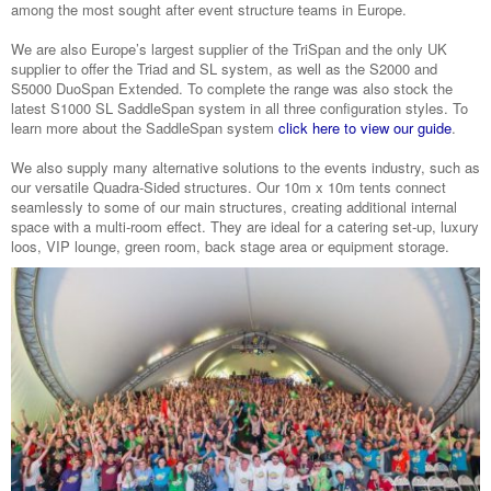
among the most sought after event structure teams in Europe.
We are also Europe’s largest supplier of the TriSpan and the only UK
supplier to offer the Triad and SL system, as well as the S2000 and
S5000 DuoSpan Extended. To complete the range was also stock the
latest S1000 SL SaddleSpan system in all three configuration styles. To
learn more about the SaddleSpan system
click here to view our guide
.
We also supply many alternative solutions to the events industry, such as
our versatile Quadra-Sided structures. Our 10m x 10m tents connect
seamlessly to some of our main structures, creating additional internal
space with a multi-room effect. They are ideal for a catering set-up, luxury
loos, VIP lounge, green room, back stage area or equipment storage.