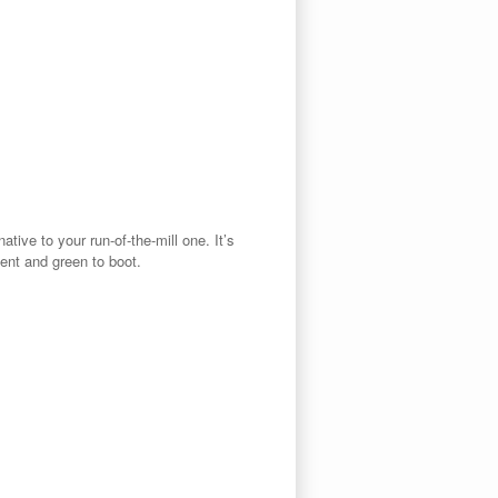
native to your run-of-the-mill one. It’s
ient and green to boot.