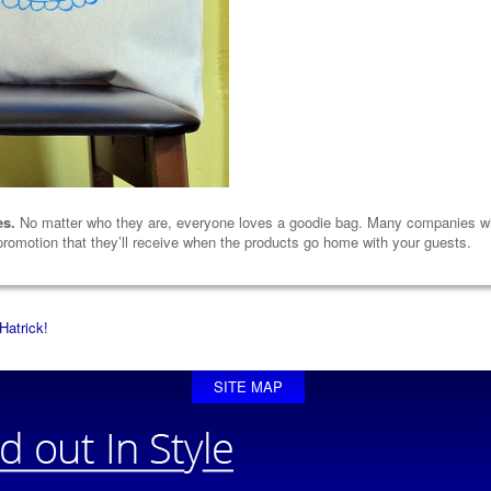
es.
No matter who they are, everyone loves a goodie bag. Many companies will
 promotion that they’ll receive when the products go home with your guests.
Hatrick!
SITE MAP