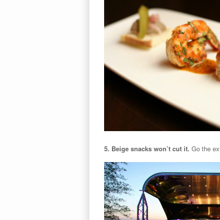
5. Beige snacks won’t cut it.
Go the ext