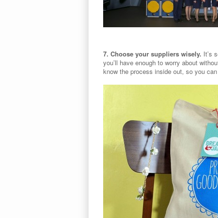
7. Choose your suppliers wisely.
It’s 
you’ll have enough to worry about withou
know the process inside out, so you can