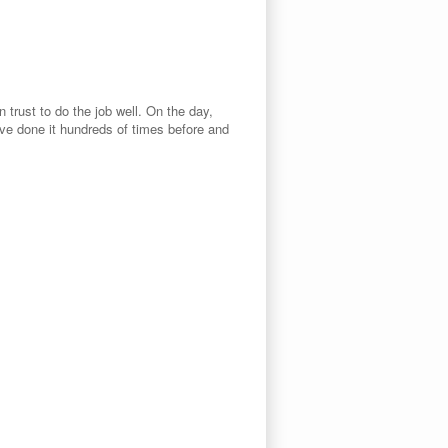
rust to do the job well. On the day,
ave done it hundreds of times before and