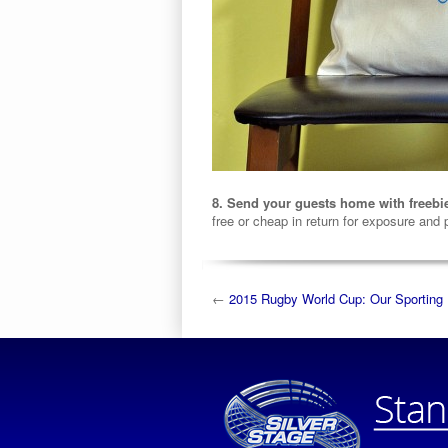
8. Send your guests home with freebi
free or cheap in return for exposure and
←
2015 Rugby World Cup: Our Sporting 