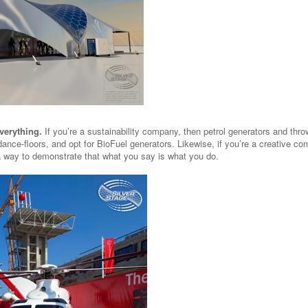
verything.
If you’re a sustainability company, then petrol generators and thr
dance-floors, and opt for BioFuel generators. Likewise, if you’re a creative c
s a way to demonstrate that what you say is what you do.