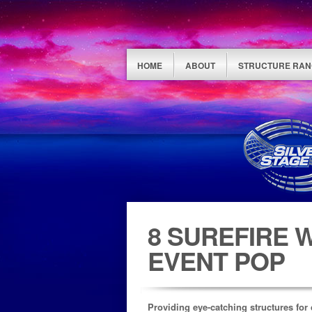
HOME
ABOUT
STRUCTURE RAN
8 SUREFIRE 
EVENT POP
Providing eye-catching structures for 