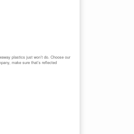
owaway plastics just won’t do. Choose our
ompany, make sure that’s reflected