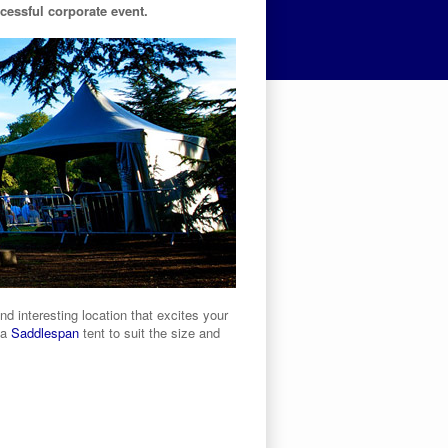
ccessful corporate event.
 interesting location that excites your
 a
Saddlespan
tent to suit the size and