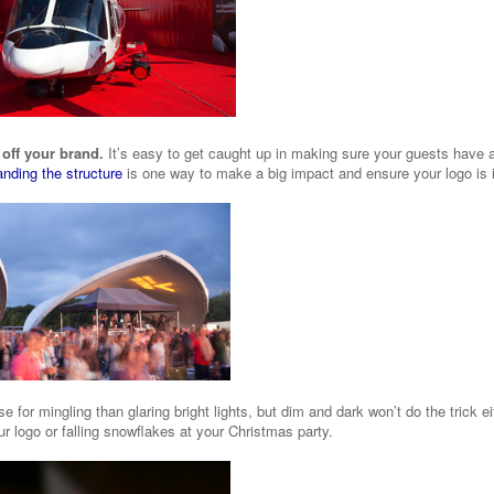
 off your brand.
It’s easy to get caught up in making sure your guests have a
anding the structure
is one way to make a big impact and ensure your logo is i
e for mingling than glaring bright lights, but dim and dark won’t do the trick e
r logo or falling snowflakes at your Christmas party.