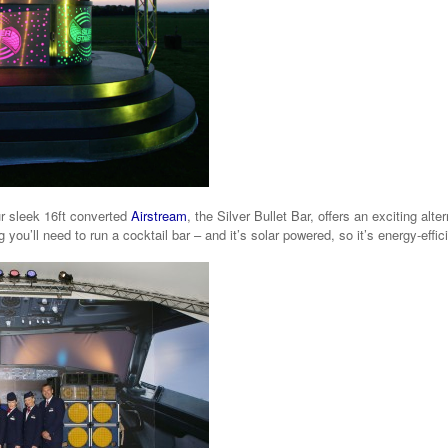
r sleek 16ft converted
Airstream
, the Silver Bullet Bar, offers an exciting alter
 you’ll need to run a cocktail bar – and it’s solar powered, so it’s energy-effic