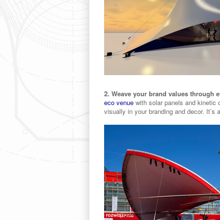
2. Weave your brand values through e
eco venue
with solar panels and kinetic 
visually in your branding and decor. It’