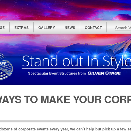
GE
EXTRAS
GALLERY
NEWS
CONTACT
WAYS TO MAKE YOUR COR
dozens of corporate events every year, we can’t help but pick up a few s