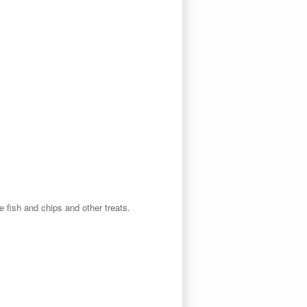
e fish and chips and other treats.