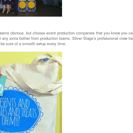
seems obvious, but choose event production companies that you know you can t
t any extra bother from production teams. Silver Stage’s professional crew h
 be sure of a smooth setup every time.