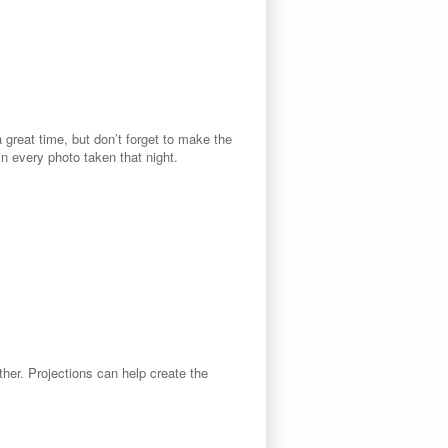
 great time, but don’t forget to make the
n every photo taken that night.
ither. Projections can help create the