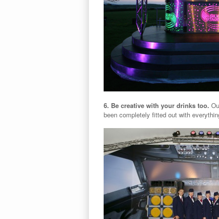
6. Be creative with your drinks too.
Ou
been completely fitted out with everything