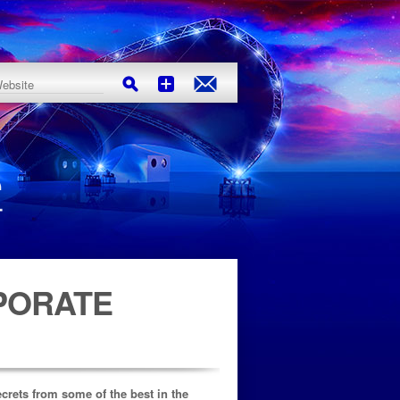
PORATE
ecrets from some of the best in the