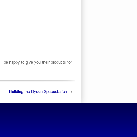
 be happy to give you their products for
Building the Dyson Spacestation
→