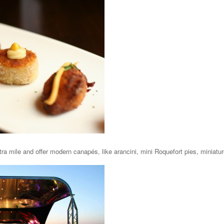
ra mile and offer modern canapés, like arancini, mini Roquefort pies, miniatur