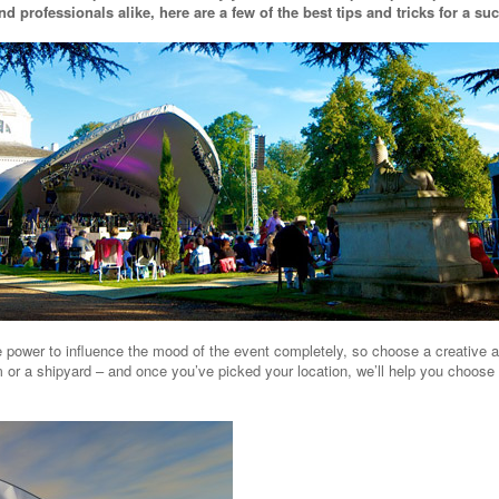
d professionals alike, here are a few of the best tips and tricks for a su
power to influence the mood of the event completely, so choose a creative and
 or a shipyard – and once you’ve picked your location, we’ll help you choose