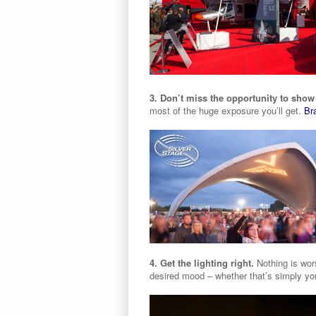
3. Don’t miss the opportunity to show
most of the huge exposure you’ll get.
Br
4. Get the lighting right.
Nothing is wors
desired mood – whether that’s simply you