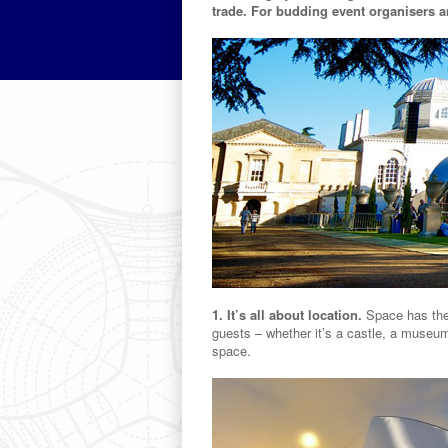
trade. For budding event organisers an
1. It’s all about location.
Space has the 
guests – whether it’s a castle, a museum
space.